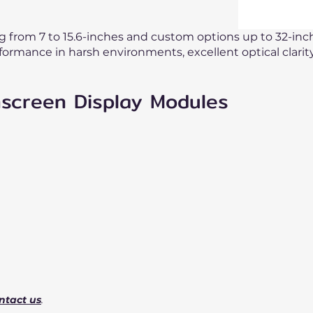
ng from 7 to 15.6-inches and custom options up to 32-inc
formance in harsh environments, excellent optical clari
hscreen Display Modules
ntact us
.