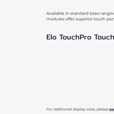
Available in standard sizes rangi
modules offer superior touch per
Elo TouchPro Touc
For additional display sizes, please
co