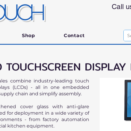
OUCH
Call 
Shop
Contact
 TOUCHSCREEN DISPLAY
ules combine industry-leading touch
splays (LCDs) - all in one embedded
supply chain and simplify assembly.
thened cover glass with anti-glare
d for deployment in a wide variety of
ironments - from factory automation
ial kitchen equipment.