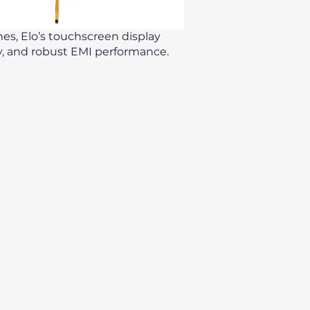
hes, Elo’s touchscreen display
ty, and robust EMI performance.