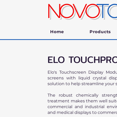
NOVO
T
Home
Products
ELO TOUCHPRO
Elo's Touchscreen Display Mod
screens with liquid crystal di
solution to help streamline your 
The robust chemically streng
treatment makes them well suite
commercial and industrial env
and medical displays to commerc