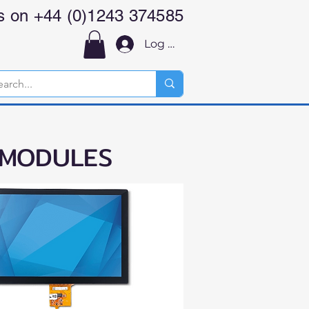
us on +44 (0)1243 374585
Log In
 MODULES