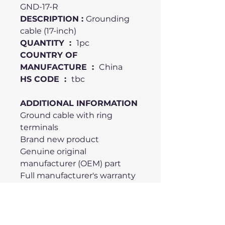
GND-17-R
DESCRIPTION :
Grounding
cable (17-inch)
QUANTITY :
1pc
COUNTRY OF
MANUFACTURE :
China
HS CODE :
tbc
ADDITIONAL INFORMATION
Ground cable with ring
terminals
Brand new product
Genuine original
manufacturer (OEM) part
Full manufacturer's warranty
Compatible with Elo Touch
Solutions AccuTouch and
IntelliTouch controller cards
Supports Serial (RS-232)