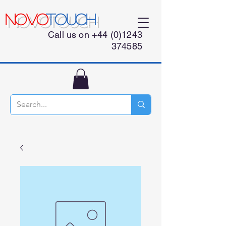
NOVO
TOUCH
Call us on
+44 (0)1243
374585