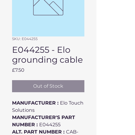
SKU: E044255
E044255 - Elo
grounding cable
Price
£7.50
Out of Stock
MANUFACTURER :
Elo Touch
Solutions
MANUFACTURER'S PART
NUMBER :
E044255
ALT. PART NUMBER :
CAB-